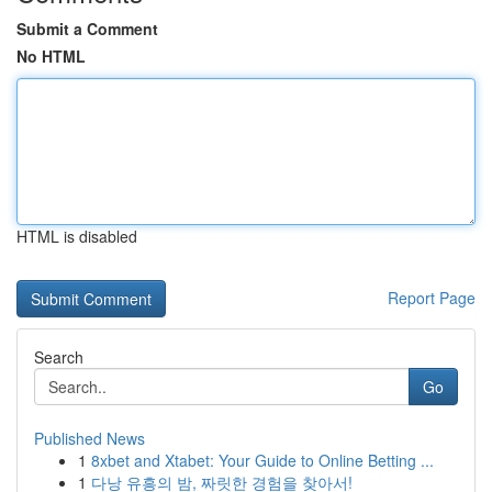
Submit a Comment
No HTML
HTML is disabled
Report Page
Search
Go
Published News
1
8xbet and Xtabet: Your Guide to Online Betting ...
1
다낭 유흥의 밤, 짜릿한 경험을 찾아서!