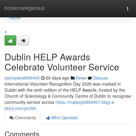
Home
bookmarkgenius
Togg
navi
Home
1
Dublin HELP Awards
Celebrate Volunteer Service
sidneywcsl946400
60 days ago
News
Discuss
International Volunteer Recognition Day 2026 was marked in
Dublin with the sixth edition of the HELP Awards, hosted by the
Church of Scientology & Community Centre of Dublin to recognise
community service across
https://majaoyts906907.blog-a-
story.com/profile
Comments
Who Upvoted
Comments