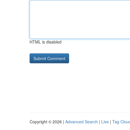
HTML is disabled
Copyright © 2026 |
Advanced Search
|
Live
|
Tag Clou