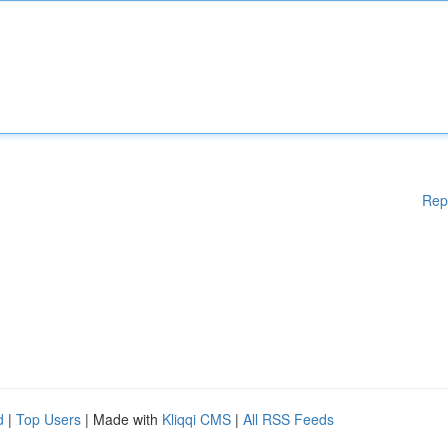
Rep
d
|
Top Users
| Made with
Kliqqi CMS
|
All RSS Feeds