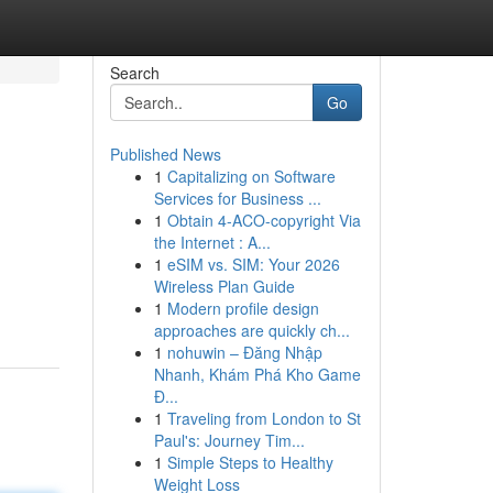
Search
Go
Published News
1
Capitalizing on Software
Services for Business ...
1
Obtain 4-ACO-copyright Via
the Internet : A...
1
eSIM vs. SIM: Your 2026
Wireless Plan Guide
1
Modern profile design
approaches are quickly ch...
1
nohuwin – Đăng Nhập
Nhanh, Khám Phá Kho Game
Đ...
1
Traveling from London to St
Paul's: Journey Tim...
1
Simple Steps to Healthy
Weight Loss