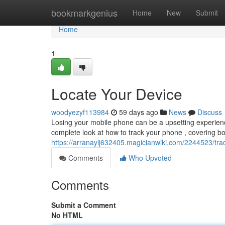
Home
bookmarkgenius
Home
New
Submit
Home
1
Locate Your Device
woodyezyf113984
59 days ago
News
Discuss
Losing your mobile phone can be a upsetting experience,
complete look at how to track your phone , covering b
https://arranaylj632405.magicianwiki.com/2244523/tr
Comments
Who Upvoted
Comments
Submit a Comment
No HTML