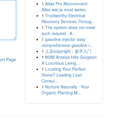
1
Atlas Pro Abonnement:
Alles wat je moet weten
1
Trustworthy Electrical
Recovery Services Throug...
1
The system does not meet
such request . A...
1
gasoline injector assy
comprehensive gasoline i...
1
土豆copyright：新手入门
1
M3M Antalya Hills Gurgaon:
ort Page
A Luxurious Living...
1
Locating Your Perfect
Home? Leading Loan
Consul...
1
Nurture Naturally : Your
Organic Planting M...