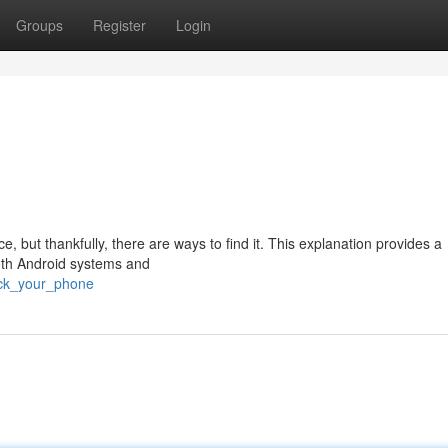
Groups
Register
Login
 but thankfully, there are ways to find it. This explanation provides a
oth Android systems and
ack_your_phone