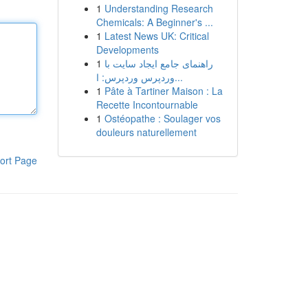
1
Understanding Research
Chemicals: A Beginner's ...
1
Latest News UK: Critical
Developments
1
راهنمای جامع ایجاد سایت با
وردپرس وردپرس: ا...
1
Pâte à Tartiner Maison : La
Recette Incontournable
1
Ostéopathe : Soulager vos
douleurs naturellement
ort Page