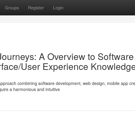
Groups
Register
Login
 Journeys: A Overview to Software
erface/User Experience Knowledg
ed approach combining software development, web design, mobile app cre
quire a harmonious and intuitive