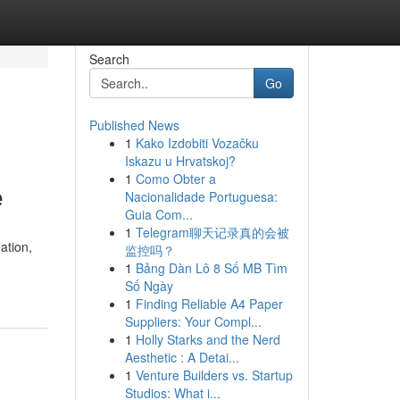
Search
Go
Published News
1
Kako Izdobiti Vozačku
Iskazu u Hrvatskoj?
1
Como Obter a
e
Nacionalidade Portuguesa:
Guia Com...
1
Telegram聊天记录真的会被
ation,
监控吗？
1
Bảng Dàn Lô 8 Số MB Tìm
Số Ngày
1
Finding Reliable A4 Paper
Suppliers: Your Compl...
1
Holly Starks and the Nerd
Aesthetic : A Detai...
1
Venture Builders vs. Startup
Studios: What i...