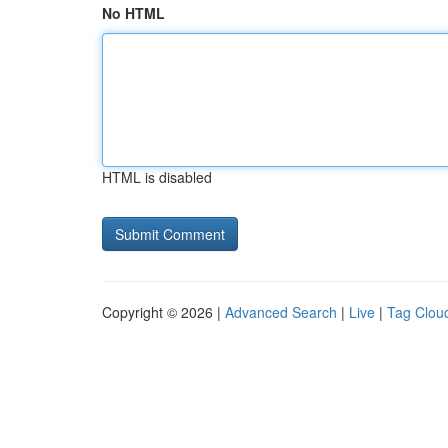
No HTML
HTML is disabled
Copyright © 2026 |
Advanced Search
|
Live
|
Tag Clou