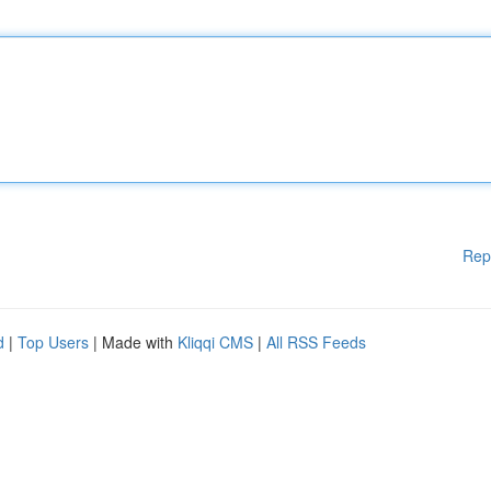
Rep
d
|
Top Users
| Made with
Kliqqi CMS
|
All RSS Feeds