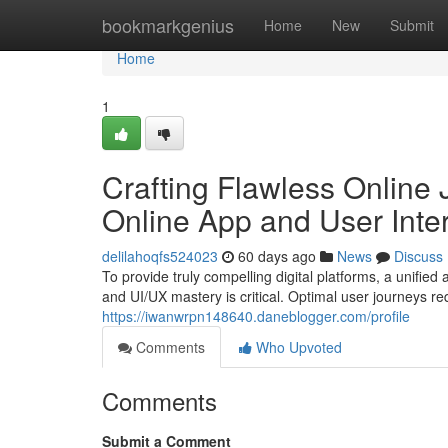
Home
bookmarkgenius
Home
New
Submit
Home
1
Crafting Flawless Online
Online App and User Int
delilahoqfs524023
60 days ago
News
Discuss
To provide truly compelling digital platforms, a unifi
and UI/UX mastery is critical. Optimal user journeys re
https://iwanwrpn148640.daneblogger.com/profile
Comments
Who Upvoted
Comments
Submit a Comment