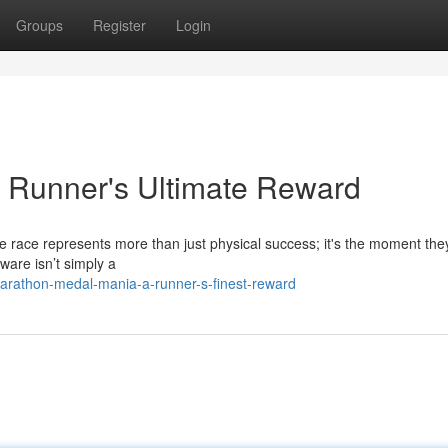
Groups
Register
Login
 Runner's Ultimate Reward
le race represents more than just physical success; it's the moment the
ware isn’t simply a
arathon-medal-mania-a-runner-s-finest-reward