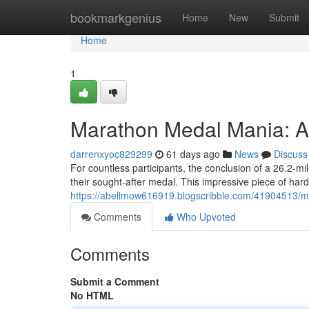
Home
bookmarkgenius
Home
New
Submit
Home
1
Marathon Medal Mania: A
darrenxyoc829299
61 days ago
News
Discuss
For countless participants, the conclusion of a 26.2-mi
their sought-after medal. This impressive piece of hard
https://abellmow616919.blogscribble.com/41904513/m
Comments
Who Upvoted
Comments
Submit a Comment
No HTML