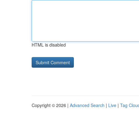
HTML is disabled
Copyright © 2026 |
Advanced Search
|
Live
|
Tag Clou