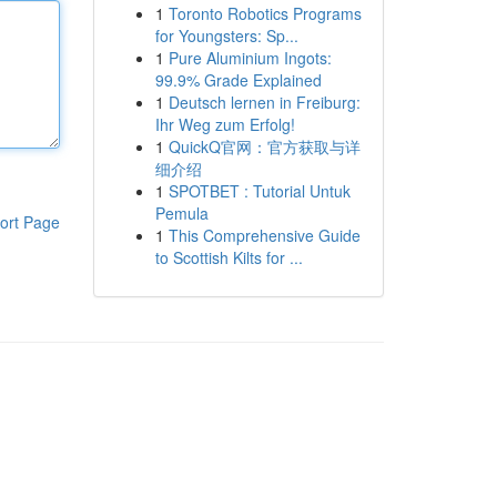
1
Toronto Robotics Programs
for Youngsters: Sp...
1
Pure Aluminium Ingots:
99.9% Grade Explained
1
Deutsch lernen in Freiburg:
Ihr Weg zum Erfolg!
1
QuickQ官网：官方获取与详
细介绍
1
SPOTBET : Tutorial Untuk
Pemula
ort Page
1
This Comprehensive Guide
to Scottish Kilts for ...