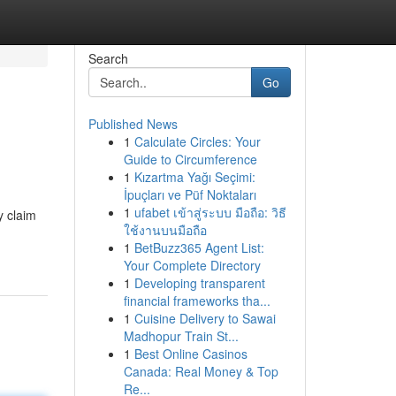
Search
Go
Published News
1
Calculate Circles: Your
Guide to Circumference
1
Kızartma Yağı Seçimi:
İpuçları ve Püf Noktaları
1
ufabet เข้าสู่ระบบ มือถือ: วิธี
y claim
ใช้งานบนมือถือ
1
BetBuzz365 Agent List:
Your Complete Directory
1
Developing transparent
financial frameworks tha...
1
Cuisine Delivery to Sawai
Madhopur Train St...
1
Best Online Casinos
Canada: Real Money & Top
Re...