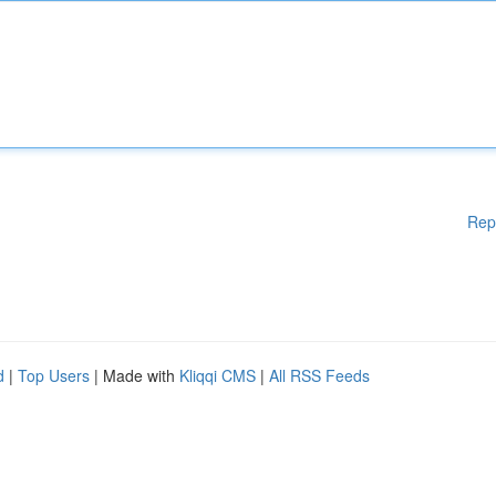
Rep
d
|
Top Users
| Made with
Kliqqi CMS
|
All RSS Feeds