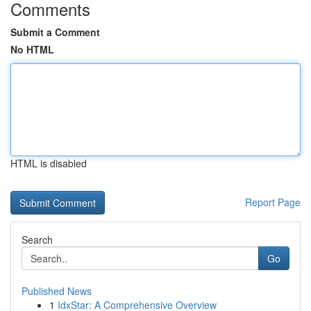
Comments
Submit a Comment
No HTML
HTML is disabled
Report Page
Search
Go
Published News
1
IdxStar: A Comprehensive Overview