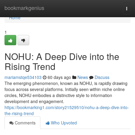
Home
bookmarkgenius
Togg
navi
Home
1
NOHU: A Deep Dive into the
Rising Trend
mariamstqe534103
60 days ago
News
Discuss
The emerging phenomenon, known as NOHU, is rapidly drawing
focus across several platforms. Initially seen within niche online
circles, NOHU embodies a distinctive style to information
development and engagement.
https://bookmarking1.com/story21529510/nohu-a-deep-dive-into-
the-rising-trend
Comments
Who Upvoted