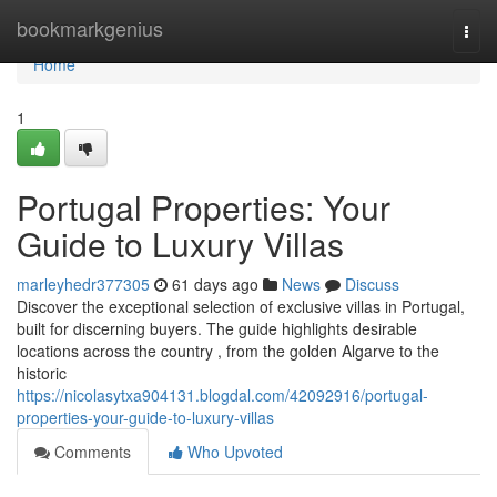
Home
bookmarkgenius
Togg
navi
Home
1
Portugal Properties: Your
Guide to Luxury Villas
marleyhedr377305
61 days ago
News
Discuss
Discover the exceptional selection of exclusive villas in Portugal,
built for discerning buyers. The guide highlights desirable
locations across the country , from the golden Algarve to the
historic
https://nicolasytxa904131.blogdal.com/42092916/portugal-
properties-your-guide-to-luxury-villas
Comments
Who Upvoted