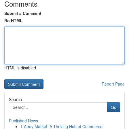
Comments
Submit a Comment
No HTML
HTML is disabled
Report Page
Search
Go
Published News
1
Army Market: A Thriving Hub of Commerce