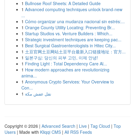
1
Bullnose Roof Sheets: A Detailed Guide
1
Advanced computing techniques unlock brand-new
...
1
Cómo organizar una mudanza nacional sin estrés:...
1
Orange County Utility Locating: Preventing Br...
1
Startup Studios vs. Venture Builders : Which...
1
Strategic investment techniques are keeping pac...
1
Best Surgical Gastroenterologists in Hitec City...
1
土豆官网土豆网站土豆平台最新入口链接地址：官方...
1
일본구심: 당신의 피부 고민, 이제 안녕!
1
Finding Light : Total Dependency Care Al...
1
How modern approaches are revolutionizing
anima...
1
Anonymous Crypto Services: Your Overview to
Con...
1
نقل عفش مكة
Copyright © 2026 |
Advanced Search
|
Live
|
Tag Cloud
|
Top
Users
| Made with
Kliqqi CMS
|
All RSS Feeds