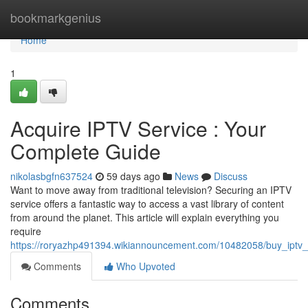
Home
bookmarkgenius
Home
1
Acquire IPTV Service : Your
Complete Guide
nikolasbgfn637524
59 days ago
News
Discuss
Want to move away from traditional television? Securing an IPTV
service offers a fantastic way to access a vast library of content
from around the planet. This article will explain everything you
require
https://roryazhp491394.wikiannouncement.com/10482058/buy_iptv_s
Comments
Who Upvoted
Comments