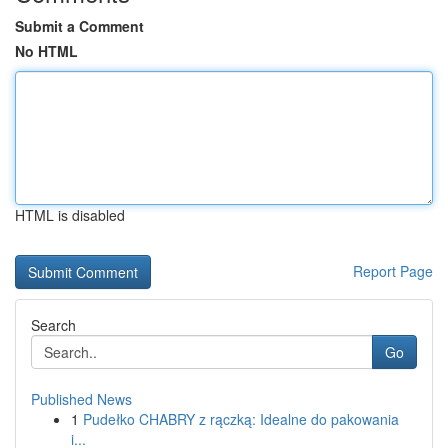
Submit a Comment
No HTML
HTML is disabled
Report Page
Search
Go
Published News
1
Pudełko CHABRY z rączką: Idealne do pakowania
i...