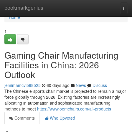
Home
bookmarkgenius
Togg
navi
Home
1
Gaming Chair Manufacturing
Facilities in China: 2026
Outlook
jemimamcvi568525
60 days ago
News
Discuss
The Chinese e-sports chair market is projected to remain a major
force globally through 2026. Existing factories are increasingly
allocating in automation and sophisticated manufacturing
methods to meet
https://www.oemchairs.com/all-products
Comments
Who Upvoted