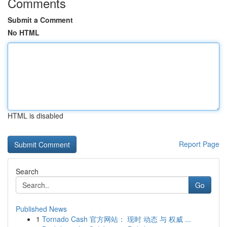
Comments
Submit a Comment
No HTML
HTML is disabled
Report Page
Search
Go
Published News
1
Tornado Cash 官方网站： 现时 动态 与 权威 ...