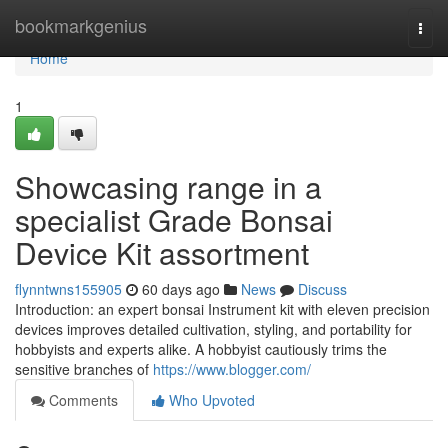
Home
bookmarkgenius
Togg
navi
Home
1
Showcasing range in a
specialist Grade Bonsai
Device Kit assortment
flynntwns155905
60 days ago
News
Discuss
Introduction: an expert bonsai Instrument kit with eleven precision
devices improves detailed cultivation, styling, and portability for
hobbyists and experts alike. A hobbyist cautiously trims the
sensitive branches of
https://www.blogger.com/
Comments
Who Upvoted