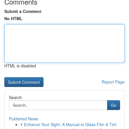
Comments
Submit a Comment
No HTML
HTML is disabled
Report Page
Search
Go
Published News
1
Enhance Your Sight: A Manual to Glass Film & Tint