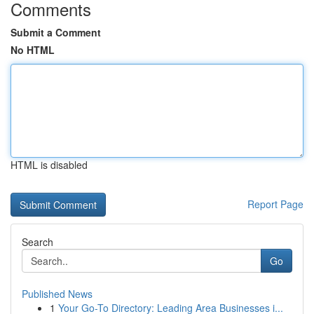
Comments
Submit a Comment
No HTML
HTML is disabled
Report Page
Search
Go
Published News
1
Your Go-To Directory: Leading Area Businesses i...