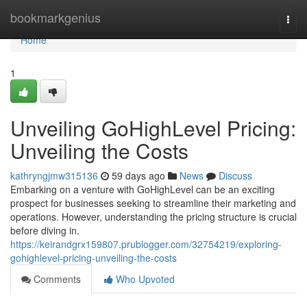
Home
bookmarkgenius
Togg
navi
Home
1
Unveiling GoHighLevel Pricing:
Unveiling the Costs
kathryngjmw315136
59 days ago
News
Discuss
Embarking on a venture with GoHighLevel can be an exciting
prospect for businesses seeking to streamline their marketing and
operations. However, understanding the pricing structure is crucial
before diving in.
https://keirandgrx159807.prublogger.com/32754219/exploring-
gohighlevel-pricing-unveiling-the-costs
Comments
Who Upvoted