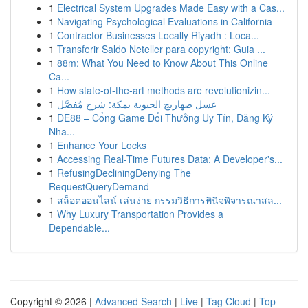
1
Electrical System Upgrades Made Easy with a Cas...
1
Navigating Psychological Evaluations in California
1
Contractor Businesses Locally Riyadh : Loca...
1
Transferir Saldo Neteller para copyright: Guia ...
1
88m: What You Need to Know About This Online
Ca...
1
How state-of-the-art methods are revolutionizin...
1
غسل صهاريج الحيوية بمكة: شرح مُفصَّل
1
DE88 – Cổng Game Đổi Thưởng Uy Tín, Đăng Ký
Nha...
1
Enhance Your Locks
1
Accessing Real-Time Futures Data: A Developer's...
1
RefusingDecliningDenying The
RequestQueryDemand
1
สล็อตออนไลน์ เล่นง่าย กรรมวิธีการพินิจพิจารณาสล...
1
Why Luxury Transportation Provides a
Dependable...
Copyright © 2026 |
Advanced Search
|
Live
|
Tag Cloud
|
Top