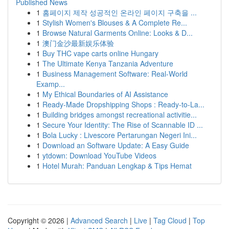
Published News
1
홈페이지 제작 성공적인 온라인 페이지 구축을 ...
1
Stylish Women's Blouses & A Complete Re...
1
Browse Natural Garments Online: Looks & D...
1
澳门金沙最新娱乐体验
1
Buy THC vape carts online Hungary
1
The Ultimate Kenya Tanzania Adventure
1
Business Management Software: Real-World
Examp...
1
My Ethical Boundaries of AI Assistance
1
Ready-Made Dropshipping Shops : Ready-to-La...
1
Building bridges amongst recreational activitie...
1
Secure Your Identity: The Rise of Scannable ID ...
1
Bola Lucky : Livescore Pertarungan Negeri Ini...
1
Download an Software Update: A Easy Guide
1
ytdown: Download YouTube Videos
1
Hotel Murah: Panduan Lengkap & Tips Hemat
Copyright © 2026 |
Advanced Search
|
Live
|
Tag Cloud
|
Top