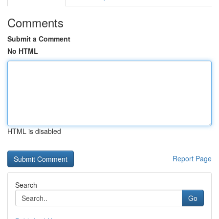
Comments
Submit a Comment
No HTML
HTML is disabled
Report Page
Search
Go