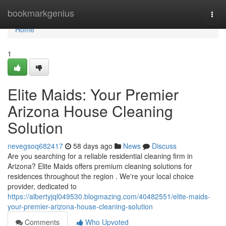
Home
bookmarkgenius
Togg
navi
Home
1
Elite Maids: Your Premier
Arizona House Cleaning
Solution
nevegsoq682417
58 days ago
News
Discuss
Are you searching for a reliable residential cleaning firm in
Arizona? Elite Maids offers premium cleaning solutions for
residences throughout the region . We're your local choice
provider, dedicated to
https://albertyjql049530.blogmazing.com/40482551/elite-maids-
your-premier-arizona-house-cleaning-solution
Comments
Who Upvoted