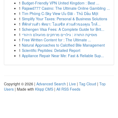
1
Budget-Friendly VPN United Kingdom : Best ...
1
Rajawd777 Casino: The Ultimate Online Gambling ...
1
Tìm Phòng C-Sky View Ưu Đãi - Thủ Dầu Một
1
Simplify Your Taxes: Personal & Business Solutions
1
ที่พักส่วนตัว พัทยา: โอเอซิส ส่วนตัวของคุณ ใกล้...
1
Schengen Visa Fees: A Complete Guide for Brit...
1
מוסיקת התורה : גילויים מרתקים מהעולם היהודי
1
Free Written Content for : The Ultimate ...
1
Natural Approaches to Calcified Bile Management
1
Scientific Peptides: Detailed Report
1
Appliance Repair Near Me: Fast & Reliable Sup...
Copyright © 2026 |
Advanced Search
|
Live
|
Tag Cloud
|
Top
Users
| Made with
Kliqqi CMS
|
All RSS Feeds