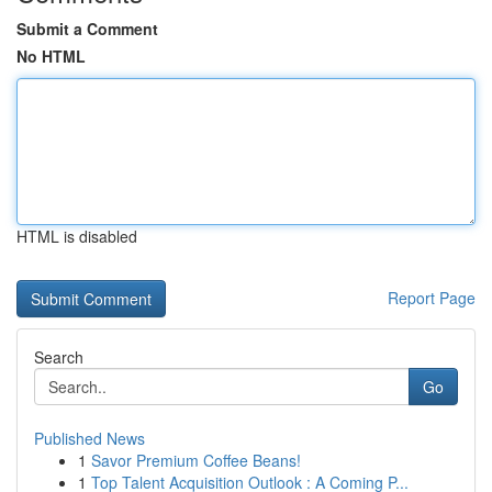
Submit a Comment
No HTML
HTML is disabled
Report Page
Search
Go
Published News
1
Savor Premium Coffee Beans!
1
Top Talent Acquisition Outlook : A Coming P...