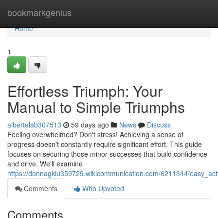
Home
bookmarkgenius
Home
1
Effortless Triumph: Your
Manual to Simple Triumphs
albertelab307513
59 days ago
News
Discuss
Feeling overwhelmed? Don't stress! Achieving a sense of
progress doesn't constantly require significant effort. This guide
focuses on securing those minor successes that build confidence
and drive. We'll examine
https://donnagklu359729.wikicommunication.com/6211344/easy_a
Comments
Who Upvoted
Comments