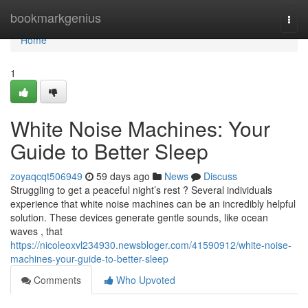
Home
bookmarkgenius
Togg
navi
Home
1
White Noise Machines: Your
Guide to Better Sleep
zoyaqcqt506949
59 days ago
News
Discuss
Struggling to get a peaceful night’s rest ? Several individuals
experience that white noise machines can be an incredibly helpful
solution. These devices generate gentle sounds, like ocean
waves , that
https://nicoleoxvl234930.newsbloger.com/41590912/white-noise-
machines-your-guide-to-better-sleep
Comments
Who Upvoted