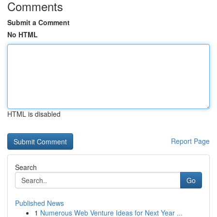
Comments
Submit a Comment
No HTML
HTML is disabled
Report Page
Search
Go
Published News
1
Numerous Web Venture Ideas for Next Year ...