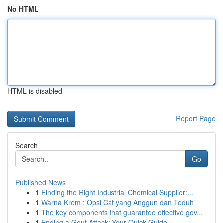
No HTML
HTML is disabled
Report Page
Search
Go
Published News
1
Finding the Right Industrial Chemical Supplier:...
1
Warna Krem : Opsi Cat yang Anggun dan Teduh
1
The key components that guarantee effective gov...
1
Ending a Gout Attack: Your Quick Guide