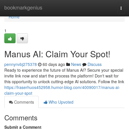
Home
bookmarkgenius
Togg
navi
Home
1
Manus AI: Claim Your Spot!
pennynvbj275378
60 days ago
News
Discuss
Ready to experience the future of Manus AI? Secure your special
invite link now and start the process the platform! Don't wait for
this opportunity to unlock cutting-edge AI solutions. Follow the link
https://fraserhuos452958.humor-blog.com/40090017/manus-ai-
claim-your-spot
Comments
Who Upvoted
Comments
Submit a Comment