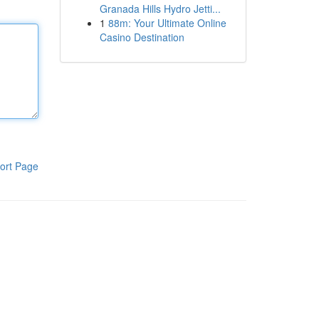
Granada Hills Hydro Jetti...
1
88m: Your Ultimate Online
Casino Destination
ort Page