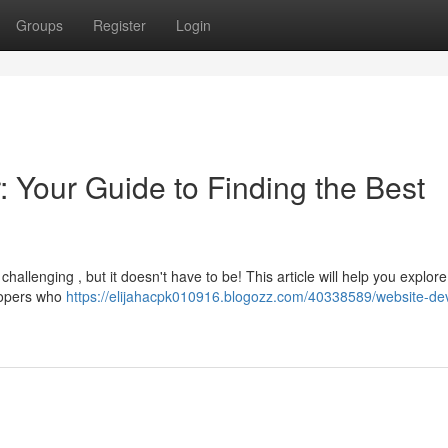
Groups
Register
Login
 Your Guide to Finding the Best
challenging , but it doesn't have to be! This article will help you explore
lopers who
https://elijahacpk010916.blogozz.com/40338589/website-de