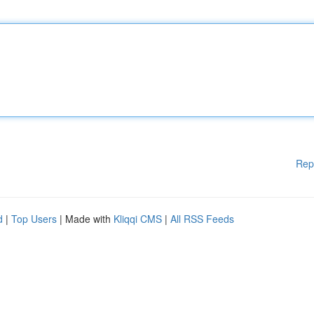
Rep
d
|
Top Users
| Made with
Kliqqi CMS
|
All RSS Feeds