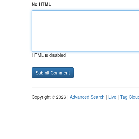
No HTML
HTML is disabled
Copyright © 2026 |
Advanced Search
|
Live
|
Tag Clou