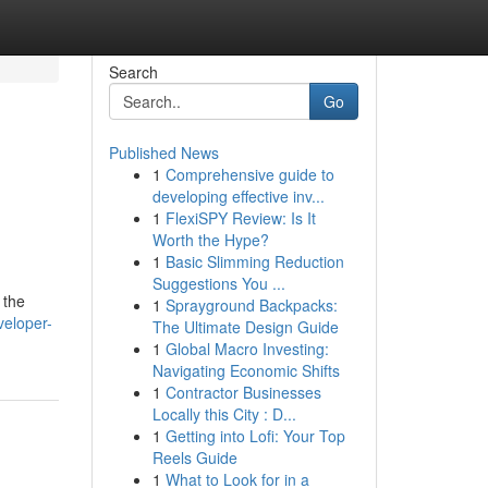
Search
Go
Published News
1
Comprehensive guide to
developing effective inv...
1
FlexiSPY Review: Is It
Worth the Hype?
1
Basic Slimming Reduction
Suggestions You ...
 the
1
Sprayground Backpacks:
veloper-
The Ultimate Design Guide
1
Global Macro Investing:
Navigating Economic Shifts
1
Contractor Businesses
Locally this City : D...
1
Getting into Lofi: Your Top
Reels Guide
1
What to Look for in a