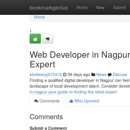
Home
bookmarkgenius
Home
New
Submit
Home
1
Web Developer in Nagpur:
Expert
elodiesoyj573374
59 days ago
News
Discuss
Finding a qualified digital developer in Nagpur can feel 
landscape of local development talent. Consider deve
in-nagpur-your-guide-to-finding-the-ideal-expert
Comments
Who Upvoted
Comments
Submit a Comment