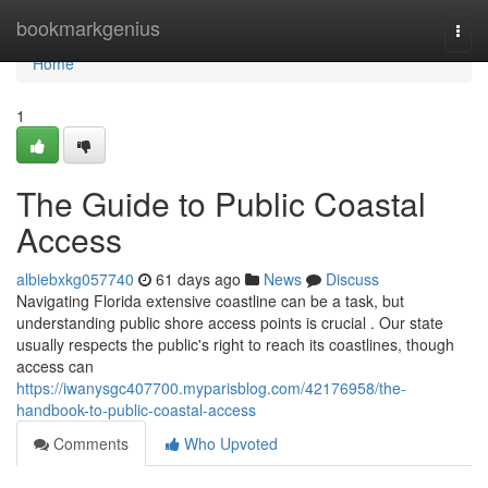
Home
bookmarkgenius
Togg
navi
Home
1
The Guide to Public Coastal
Access
albiebxkg057740
61 days ago
News
Discuss
Navigating Florida extensive coastline can be a task, but
understanding public shore access points is crucial . Our state
usually respects the public's right to reach its coastlines, though
access can
https://iwanysgc407700.myparisblog.com/42176958/the-
handbook-to-public-coastal-access
Comments
Who Upvoted