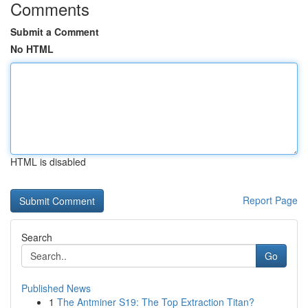
Comments
Submit a Comment
No HTML
HTML is disabled
Report Page
Search
Go
Published News
1
The Antminer S19: The Top Extraction Titan?