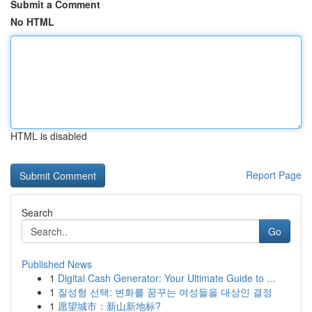
Submit a Comment
No HTML
HTML is disabled
Report Page
Search
Go
Published News
1
Digital Cash Generator: Your Ultimate Guide to ...
1
질성형 선택: 변화를 꿈꾸는 여성들을 대상인 결정
1
愿望城市：新山新地标?