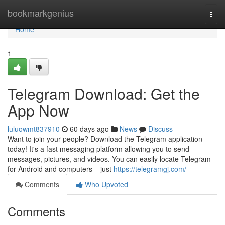
Home
bookmarkgenius
Togg
navi
Home
1
Telegram Download: Get the
App Now
luluowmt837910
60 days ago
News
Discuss
Want to join your people? Download the Telegram application
today! It's a fast messaging platform allowing you to send
messages, pictures, and videos. You can easily locate Telegram
for Android and computers – just
https://telegramgj.com/
Comments
Who Upvoted
Comments