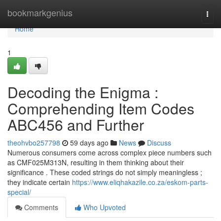
Home
bookmarkgenius
Togg
navi
Home
1
Decoding the Enigma :
Comprehending Item Codes
ABC456 and Further
theohvbo257798
59 days ago
News
Discuss
Numerous consumers come across complex piece numbers such
as CMF025M313N, resulting in them thinking about their
significance . These coded strings do not simply meaningless ;
they indicate certain
https://www.eliqhakazile.co.za/eskom-parts-
special/
Comments
Who Upvoted