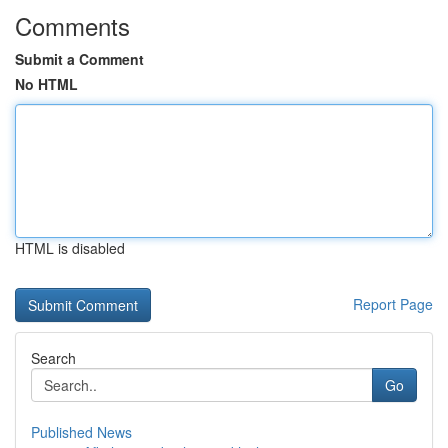
Comments
Submit a Comment
No HTML
HTML is disabled
Report Page
Search
Go
Published News