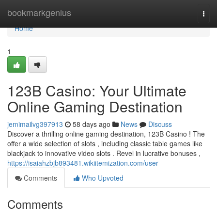
Home
bookmarkgenius
Togg
navi
Home
1
123B Casino: Your Ultimate
Online Gaming Destination
jemimailvg397913
58 days ago
News
Discuss
Discover a thrilling online gaming destination, 123B Casino ! The
offer a wide selection of slots , including classic table games like
blackjack to innovative video slots . Revel in lucrative bonuses ,
https://isaiahzbjb893481.wikiitemization.com/user
Comments
Who Upvoted
Comments