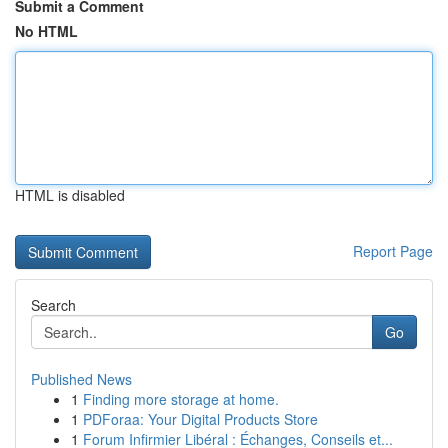
Submit a Comment
No HTML
HTML is disabled
Report Page
Search
Go
Published News
1
Finding more storage at home.
1
PDForaa: Your Digital Products Store
1
Forum Infirmier Libéral : Échanges, Conseils et...