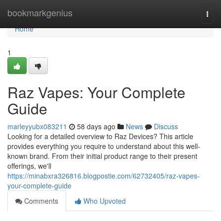
Home
bookmarkgenius
Togg
navi
Home
1
Raz Vapes: Your Complete
Guide
marleyyubx083211
58 days ago
News
Discuss
Looking for a detailed overview to Raz Devices? This article
provides everything you require to understand about this well-
known brand. From their initial product range to their present
offerings, we'll
https://minabxra326816.blogpostie.com/62732405/raz-vapes-
your-complete-guide
Comments
Who Upvoted