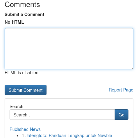
Comments
Submit a Comment
No HTML
HTML is disabled
Report Page
Search
Go
Published News
1
Jatengtoto: Panduan Lengkap untuk Newbie