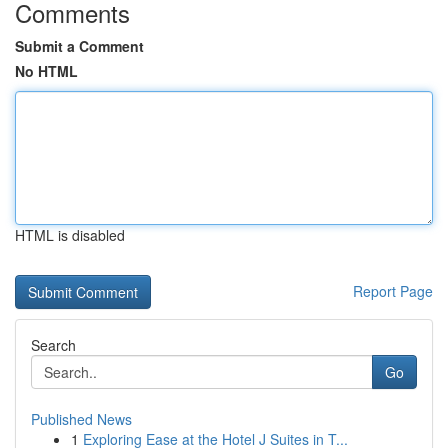
Comments
Submit a Comment
No HTML
HTML is disabled
Report Page
Search
Go
Published News
1
Exploring Ease at the Hotel J Suites in T...