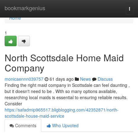
Home
bookmarkgenius
Togg
navi
Home
1
North Scottsdale Home Maid
Company
monicaennn039757
61 days ago
News
Discuss
Finding the right maid company in Scottsdale can feel daunting ,
but it doesn't need to be . With so many options available,
researching local maids is essential to ensuring reliable results.
Consider
https://safadmip965517.bligblogging.com/42352871/north-
scottsdale-house-maid-service
Comments
Who Upvoted