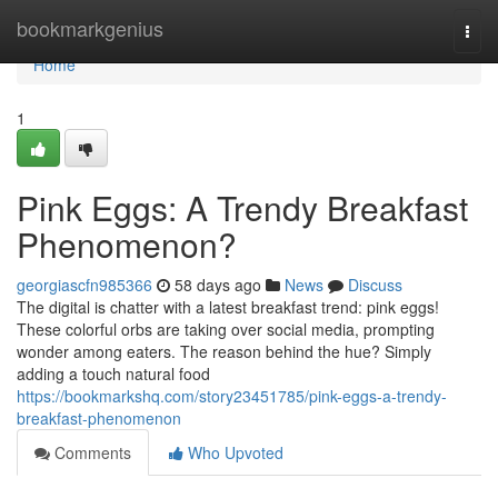
Home
bookmarkgenius
Togg
navi
Home
1
Pink Eggs: A Trendy Breakfast
Phenomenon?
georgiascfn985366
58 days ago
News
Discuss
The digital is chatter with a latest breakfast trend: pink eggs!
These colorful orbs are taking over social media, prompting
wonder among eaters. The reason behind the hue? Simply
adding a touch natural food
https://bookmarkshq.com/story23451785/pink-eggs-a-trendy-
breakfast-phenomenon
Comments
Who Upvoted