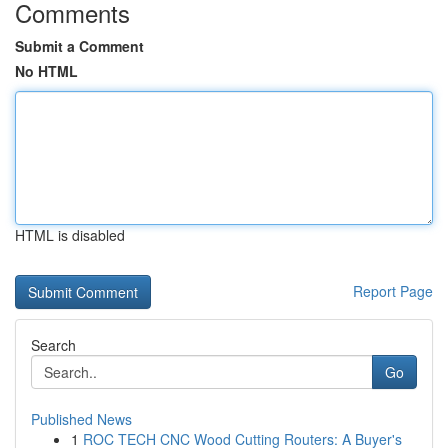
Comments
Submit a Comment
No HTML
HTML is disabled
Report Page
Search
Go
Published News
1
ROC TECH CNC Wood Cutting Routers: A Buyer's