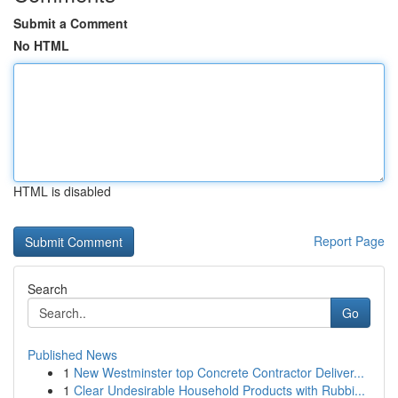
Submit a Comment
No HTML
HTML is disabled
Report Page
Search
Go
Published News
1
New Westminster top Concrete Contractor Deliver...
1
Clear Undesirable Household Products with Rubbi...