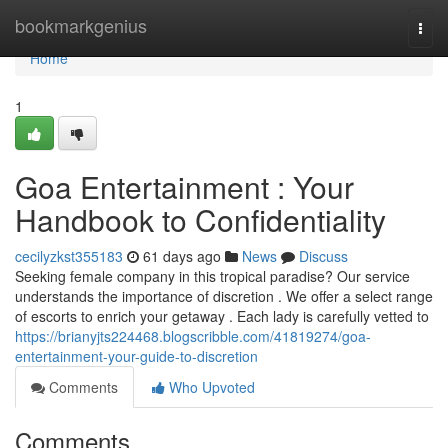
Home
bookmarkgenius
Togg
navi
Home
1
Goa Entertainment : Your
Handbook to Confidentiality
cecilyzkst355183
61 days ago
News
Discuss
Seeking female company in this tropical paradise? Our service
understands the importance of discretion . We offer a select range
of escorts to enrich your getaway . Each lady is carefully vetted to
https://brianyjts224468.blogscribble.com/41819274/goa-
entertainment-your-guide-to-discretion
Comments
Who Upvoted
Comments