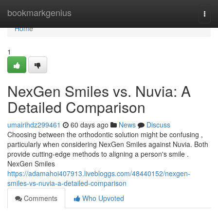
Home
bookmarkgenius
Togg
navi
Home
1
NexGen Smiles vs. Nuvia: A
Detailed Comparison
umairihdz299461
60 days ago
News
Discuss
Choosing between the orthodontic solution might be confusing ,
particularly when considering NexGen Smiles against Nuvia. Both
provide cutting-edge methods to aligning a person's smile .
NexGen Smiles
https://adamahoi407913.livebloggs.com/48440152/nexgen-
smiles-vs-nuvia-a-detailed-comparison
Comments
Who Upvoted