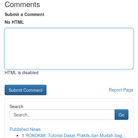
Comments
Submit a Comment
No HTML
HTML is disabled
Report Page
Search
Go
Published News
1
ROKOK88: Tutorial Dasar Praktis dan Mudah bag...