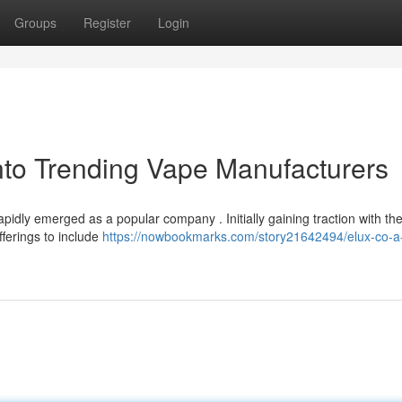
Groups
Register
Login
nto Trending Vape Manufacturers
pidly emerged as a popular company . Initially gaining traction with the
fferings to include
https://nowbookmarks.com/story21642494/elux-co-a