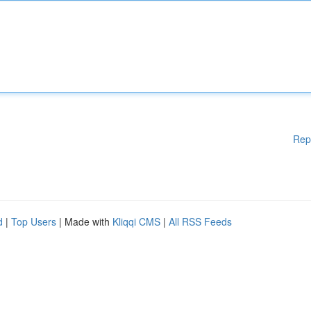
Rep
d
|
Top Users
| Made with
Kliqqi CMS
|
All RSS Feeds