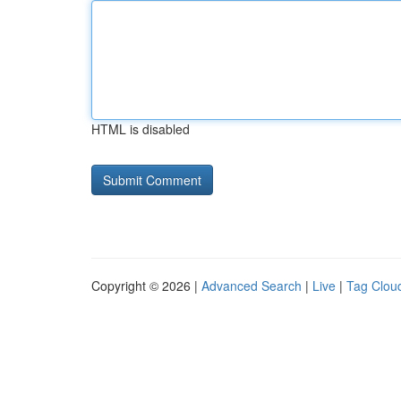
HTML is disabled
Copyright © 2026 |
Advanced Search
|
Live
|
Tag Clou