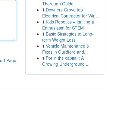
Thorough Guide
1
Downers Grove top
Electrical Contractor for Wir...
1
Kids Robotics – Igniting a
Enthusiasm for STEM
1
Basic Strategies to Long-
term Weight Loss
1
Vehicle Maintenance &
Fixes in Guildford and...
1
Pot in the capital : A
ort Page
Growing Underground ...