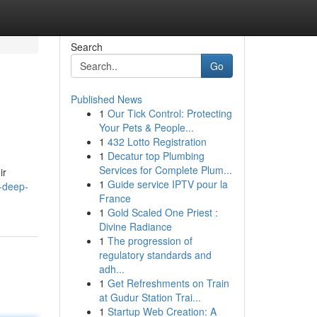
Search
Go
Published News
1
Our Tick Control: Protecting
Your Pets & People...
1
432 Lotto Registration
1
Decatur top Plumbing
Services for Complete Plum...
ir
1
Guide service IPTV pour la
-deep-
France
1
Gold Scaled One Priest :
Divine Radiance
1
The progression of
regulatory standards and
adh...
1
Get Refreshments on Train
at Gudur Station Trai...
1
Startup Web Creation: A