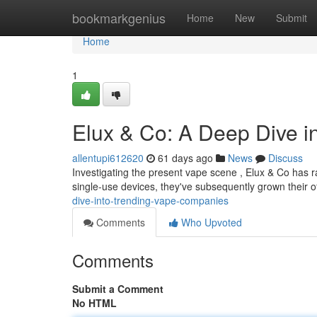
Home
bookmarkgenius
Home
New
Submit
Home
1
Elux & Co: A Deep Dive i
allentupi612620
61 days ago
News
Discuss
Investigating the present vape scene , Elux & Co has ra
single-use devices, they've subsequently grown their o
dive-into-trending-vape-companies
Comments
Who Upvoted
Comments
Submit a Comment
No HTML