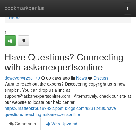
Home
bookmarkgenius
Togg
navi
Home
1
Have Questions? Connecting
with askanexpertsonline
deweygrwr253179
60 days ago
News
Discuss
Want to reach out the experts? Discovering copyright us is now
simpler . You can drop us a line at
support@askanexpertsonline.com
. Alternatively, check our site at
our website to locate our help center
https://matteokrpu169422.post-blogs.com/62312430/have-
questions-reaching-askanexpertsonline
Comments
Who Upvoted