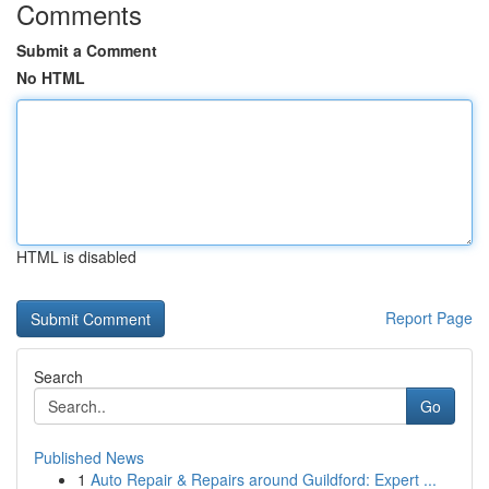
Comments
Submit a Comment
No HTML
HTML is disabled
Report Page
Search
Go
Published News
1
Auto Repair & Repairs around Guildford: Expert ...