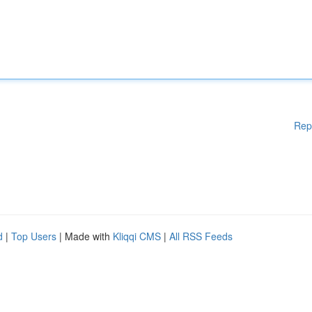
Rep
d
|
Top Users
| Made with
Kliqqi CMS
|
All RSS Feeds