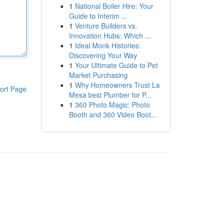
1
National Boiler Hire: Your
Guide to Interim ...
1
Venture Builders vs.
Innovation Hubs: Which ...
1
Ideal Monk Histories:
Discovering Your Way
1
Your Ultimate Guide to Pet
Market Purchasing
1
Why Homeowners Trust La
ort Page
Mesa best Plumber for P...
1
360 Photo Magic: Photo
Booth and 360 Video Boot...