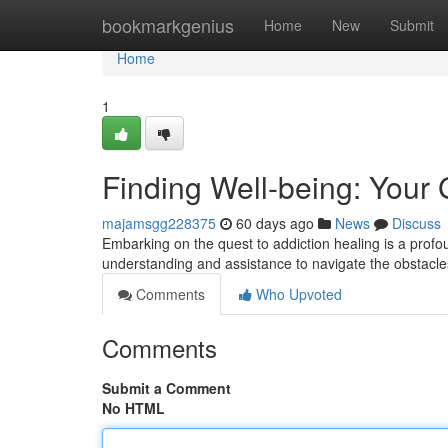
Home
bookmarkgenius
Home
New
Submit
Home
1
Finding Well-being: Your 
majamsgg228375
60 days ago
News
Discuss
Embarking on the quest to addiction healing is a profou
understanding and assistance to navigate the obstacle
Comments
Who Upvoted
Comments
Submit a Comment
No HTML