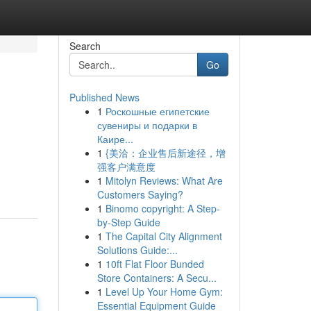
Search
Go
Published News
1
Роскошные египетские
сувениры и подарки в
Каире...
1
{美洽：企业售后新途径，增
强客户满意度
1
Mitolyn Reviews: What Are
Customers Saying?
1
Binomo copyright: A Step-
by-Step Guide
1
The Capital City Alignment
Solutions Guide:...
1
10ft Flat Floor Bunded
Store Containers: A Secu...
1
Level Up Your Home Gym:
Essential Equipment Guide