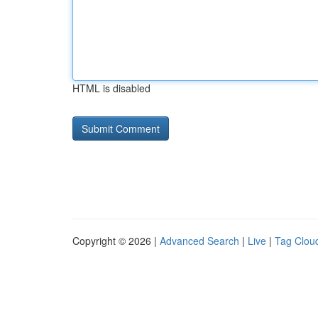
HTML is disabled
Copyright © 2026 |
Advanced Search
|
Live
|
Tag Clou