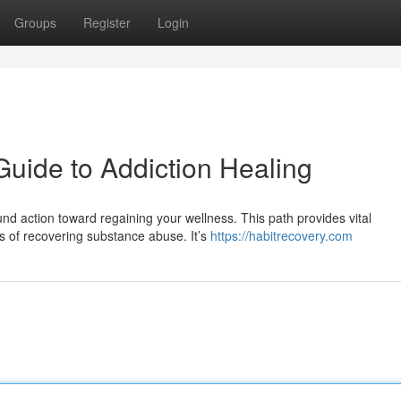
Groups
Register
Login
Guide to Addiction Healing
nd action toward regaining your wellness. This path provides vital
s of recovering substance abuse. It’s
https://habitrecovery.com