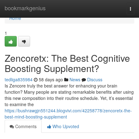
Home
bookmarkgenius
Togg
navi
Home
1
Zencoretx: The Best Cognitive
Boosting Supplement?
tedliga835984
58 days ago
News
Discuss
Is Zencore truly the best answer for enhancing your brain
function? Many people are stating remarkable benefits after using
this new composition into their routine schedule. Yet, it’s essential
to examine the
https://bushrawgjn551244.blogvivi.com/42258778/zencoretx-the-
best-mind-boosting-supplement
Comments
Who Upvoted