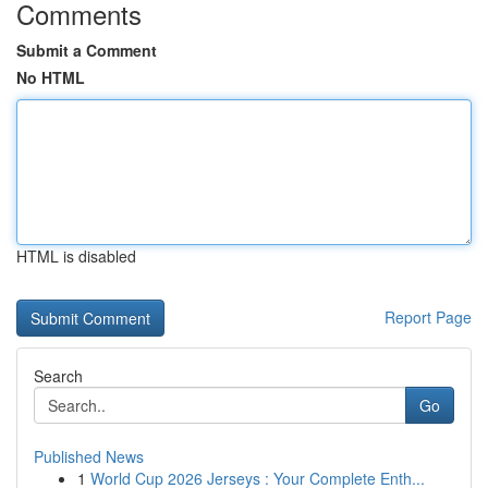
Comments
Submit a Comment
No HTML
HTML is disabled
Report Page
Search
Go
Published News
1
World Cup 2026 Jerseys : Your Complete Enth...