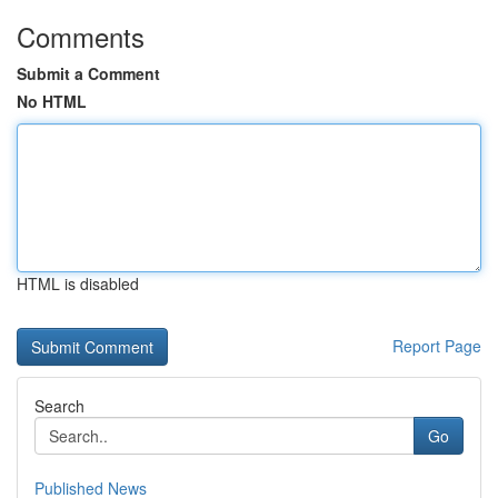
Comments
Submit a Comment
No HTML
HTML is disabled
Report Page
Search
Go
Published News