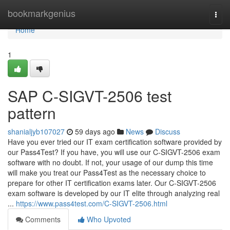
Home
bookmarkgenius
Togg
navi
Home
1
SAP C-SIGVT-2506 test
pattern
shanialjyb107027
59 days ago
News
Discuss
Have you ever tried our IT exam certification software provided by
our Pass4Test? If you have, you will use our C-SIGVT-2506 exam
software with no doubt. If not, your usage of our dump this time
will make you treat our Pass4Test as the necessary choice to
prepare for other IT certification exams later. Our C-SIGVT-2506
exam software is developed by our IT elite through analyzing real
...
https://www.pass4test.com/C-SIGVT-2506.html
Comments
Who Upvoted