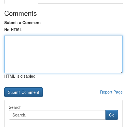
Comments
Submit a Comment
No HTML
HTML is disabled
Report Page
Search
Go