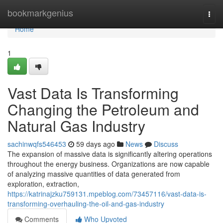
Home
bookmarkgenius
Togg
navi
Home
1
Vast Data Is Transforming
Changing the Petroleum and
Natural Gas Industry
sachinwqfs546453
59 days ago
News
Discuss
The expansion of massive data is significantly altering operations
throughout the energy business. Organizations are now capable
of analyzing massive quantities of data generated from
exploration, extraction,
https://katrinajzku759131.mpeblog.com/73457116/vast-data-is-
transforming-overhauling-the-oil-and-gas-industry
Comments
Who Upvoted