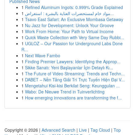
Published News
1
Refined Aluminum Ingots: 0.999% Grade Explained
1
مواد خام لمستحضرات العناية بالبشرة : استعراض...
1
Tsavo East Safari: An Exclusive Mombasa Getaway
1
Nu Jazz for Development: Unlock Your Groove
1
Work From Home: Your Path to Virtual Income
1
Quick Waste Collection with Very Same Day Rubbi...
1
UGLOZ – Our Passion for Underground Labs Done
R...
1
Next Wave Fambo
1
Finding Premier Lawyers: Identifying the Approp...
1
Sikke Sanatı: Yeni Başlayanlar İçin Detaylı Kı...
1
The Future of Video Streaming: Trends and Techn...
1
DABET – Nền Tảng Giải Trí Trực Tuyến Hiện Đại V...
1
Mengetahui Kisi-kisi Berkilat Seng: Keunggulan ...
1
Wabo: De Nieuwe Trend in Tuinverlichting
1
How emerging innovations are transforming the f...
Copyright © 2026 |
Advanced Search
|
Live
|
Tag Cloud
|
Top