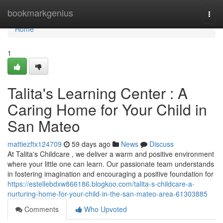
Home
bookmarkgenius
Togg
navi
Home
1
Talita's Learning Center : A
Caring Home for Your Child in
San Mateo
mattiezftx124709
59 days ago
News
Discuss
At Talita's Childcare , we deliver a warm and positive environment
where your little one can learn. Our passionate team understands
in fostering imagination and encouraging a positive foundation for
https://estellebdxw866186.blogkoo.com/talita-s-childcare-a-
nurturing-home-for-your-child-in-the-san-mateo-area-61303885
Comments
Who Upvoted