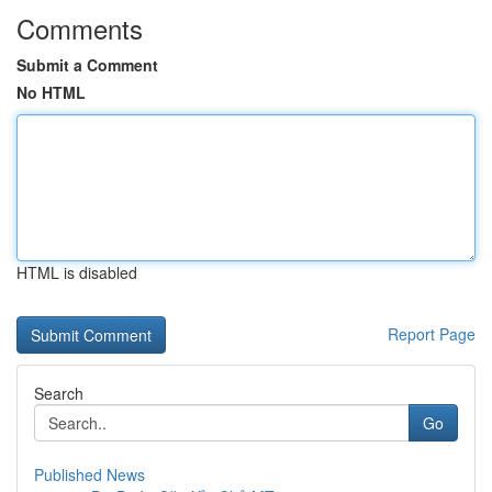
Comments
Submit a Comment
No HTML
HTML is disabled
Report Page
Search
Go
Published News