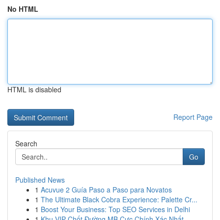
No HTML
HTML is disabled
Report Page
Search
Go
Published News
1
Acuvue 2 Guía Paso a Paso para Novatos
1
The Ultimate Black Cobra Experience: Palette Cr...
1
Boost Your Business: Top SEO Services in Delhi
1
Khu VIP Chốt Đường MB Cực Chính Xác Nhất