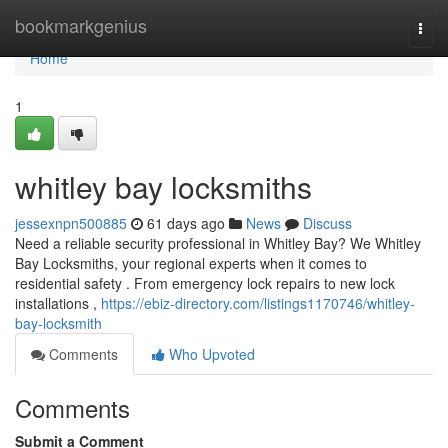
Home
bookmarkgenius
Togg
navi
Home
1
whitley bay locksmiths
jessexnpn500885
61 days ago
News
Discuss
Need a reliable security professional in Whitley Bay? We Whitley
Bay Locksmiths, your regional experts when it comes to
residential safety . From emergency lock repairs to new lock
installations ,
https://ebiz-directory.com/listings1170746/whitley-
bay-locksmith
Comments
Who Upvoted
Comments
Submit a Comment