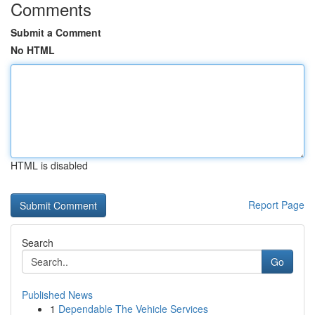
Comments
Submit a Comment
No HTML
HTML is disabled
Report Page
Search
Go
Published News
1
Dependable The Vehicle Services