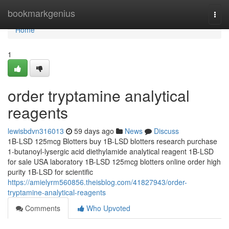
Home
bookmarkgenius
Togg
navi
Home
1
order tryptamine analytical
reagents
lewisbdvn316013
59 days ago
News
Discuss
1B-LSD 125mcg Blotters buy 1B-LSD blotters research purchase
1-butanoyl-lysergic acid diethylamide analytical reagent 1B-LSD
for sale USA laboratory 1B-LSD 125mcg blotters online order high
purity 1B-LSD for scientific
https://amielyrm560856.theisblog.com/41827943/order-
tryptamine-analytical-reagents
Comments
Who Upvoted