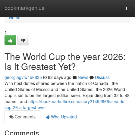
Home
bookmarkgenius
Togg
navi
Home
1
The World Cup the year 2026:
Is It Greatest Yet?
georgiagviw456835
62 days ago
News
Discuss
With host duties shared between the nation of Canada , the
United States of Mexico and the United States , the 2026 World
Cup is set to be the largest edition seen. Expanding from 32 to 48
teams , and
https://bookmarkoffire.com/story21492666/a-world-
cup-26-a-largest-ever
Comments
Who Upvoted
Comments