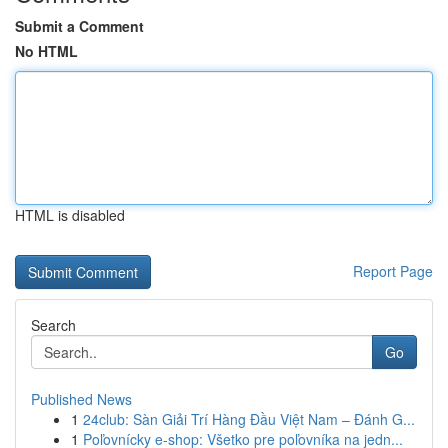
Submit a Comment
No HTML
HTML is disabled
Report Page
Search
Go
Published News
1
24club: Sàn Giải Trí Hàng Đầu Việt Nam – Đánh G...
1
Poľovnícky e-shop: Všetko pre poľovníka na jedn...