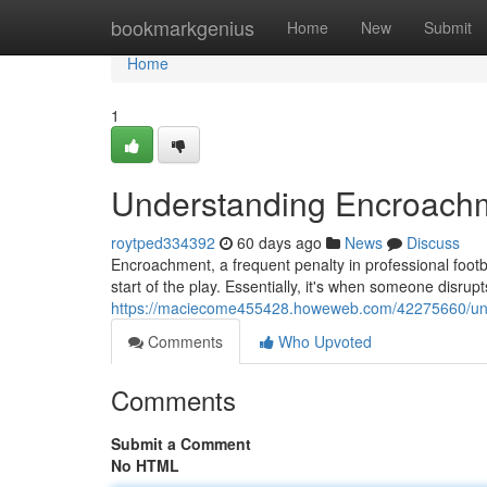
Home
bookmarkgenius
Home
New
Submit
Home
1
Understanding Encroachme
roytped334392
60 days ago
News
Discuss
Encroachment, a frequent penalty in professional footb
start of the play. Essentially, it's when someone disrup
https://maciecome455428.howeweb.com/42275660/unde
Comments
Who Upvoted
Comments
Submit a Comment
No HTML