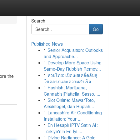
Search
Go
Published News
1
Senior Acquisition: Outlooks
and Approache...
1
Develop More Space Using
Same-Day Rubbish Remov...
1
หวยไทย: เปิดเผยเคล็ดลับสู่
ore the
โชคลาภและความสำเร็จ
1
Hashish, Marijuana,
Cannabis|Piattella, Sasso, ...
1
Slot Online: MawarToto,
Alexistogel, dan Rupiah...
1
Lancashire Air Conditioning
Installation: Your ...
1
En Hesaplı IPTV Satın Al :
Türkiye'nin En İyi ...
1
Divine Radiance: A Gold