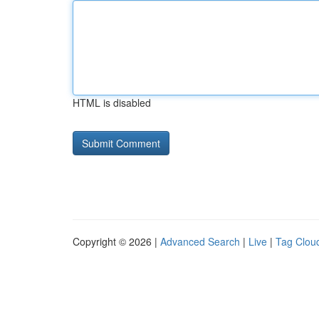
HTML is disabled
Copyright © 2026 |
Advanced Search
|
Live
|
Tag Clou