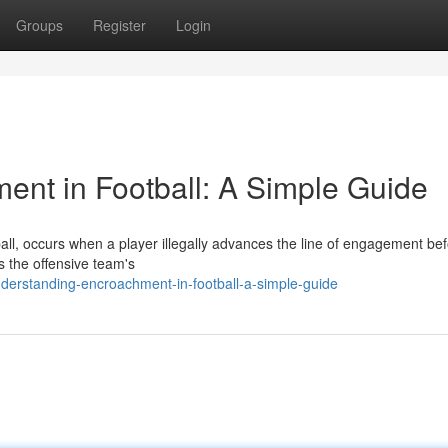
Groups
Register
Login
nt in Football: A Simple Guide
all, occurs when a player illegally advances the line of engagement bef
ts the offensive team's
rstanding-encroachment-in-football-a-simple-guide