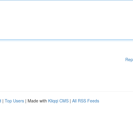
Rep
d
|
Top Users
| Made with
Kliqqi CMS
|
All RSS Feeds