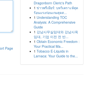
Dragonborn Cleric's Path
1
ข่าวพรีเมียร์: บทวิเคราะห์สุด
ร้อนแรงก่อนเกมสุดส...
1
Understanding TOC
Analysis: A Comprehensive
Guide
1
강남사무실임대와 강남사옥
임대, 기업 이전 전 반...
1
Obtain Economic Freedom :
Your Practical Ma...
ort Page
1
Tobacco E-Liquids in
Larnaca: Your Guide to the...