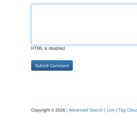
HTML is disabled
Copyright © 2026 |
Advanced Search
|
Live
|
Tag Clou