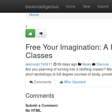
Home
bookmarkgenius
Home
New
Submit
Home
1
Free Your Imagination: A 
Classes
jasoneqrr740211
59 days ago
News
Discuss
Are you yearning of turning into a clothing creator? Ma
short workshops to full degree courses of study, prov
Comments
Who Upvoted
Comments
Submit a Comment
No HTML