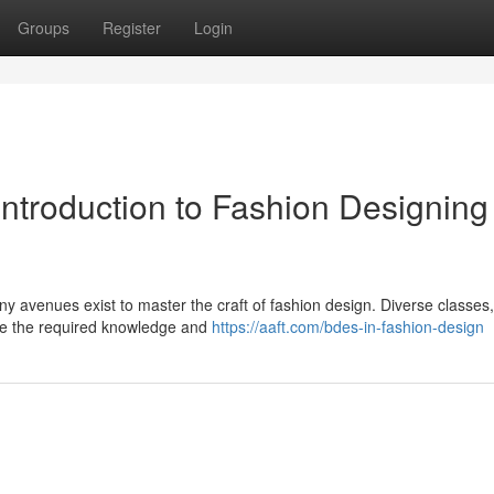
Groups
Register
Login
Introduction to Fashion Designing
ny avenues exist to master the craft of fashion design. Diverse classes
ide the required knowledge and
https://aaft.com/bdes-in-fashion-design