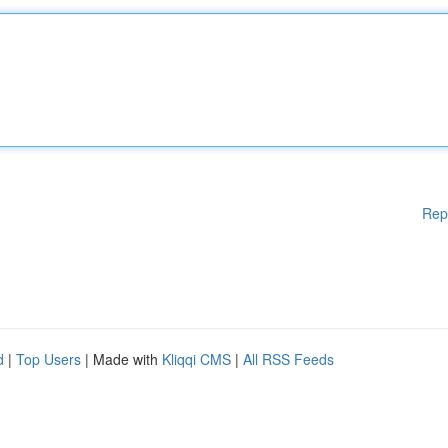
Rep
d
|
Top Users
| Made with
Kliqqi CMS
|
All RSS Feeds