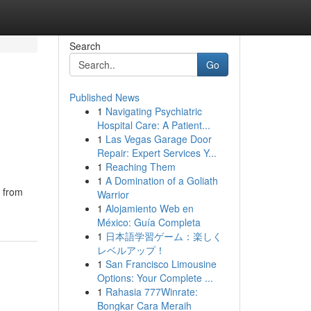
Search
Go
Published News
1
Navigating Psychiatric
Hospital Care: A Patient...
1
Las Vegas Garage Door
Repair: Expert Services Y...
1
Reaching Them
1
A Domination of a Goliath
, from
Warrior
1
Alojamiento Web en
México: Guía Completa
1
日本語学習ゲーム：楽しく
レベルアップ！
1
San Francisco Limousine
Options: Your Complete ...
1
Rahasia 777Winrate:
Bongkar Cara Meraih