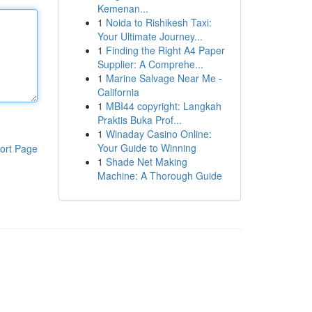
Kemenan...
1
Noida to Rishikesh Taxi:
Your Ultimate Journey...
1
Finding the Right A4 Paper
Supplier: A Comprehe...
1
Marine Salvage Near Me -
California
1
MBI44 copyright: Langkah
Praktis Buka Prof...
1
Winaday Casino Online:
Your Guide to Winning
ort Page
1
Shade Net Making
Machine: A Thorough Guide