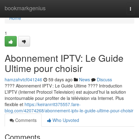
Home
bookmarkgenius
Togg
navi
Home
1
Abonnement IPTV: Le Guide
Ultime pour choisir
hamzahvtcf041246
59 days ago
News
Discuss
???? Abonnement IPTV : Le Guide Ultime ???? Introduction
L’IPTV (Internet Protocol Television) est aujourd’hui la solution
incontournable pour profiter de la télévision via Internet. Plus
flexible et
https://keiranrrit375557.fare-
blog.com/42074268/abonnement-iptv-le-guide-ultime-pour-choisir
Comments
Who Upvoted
Comments