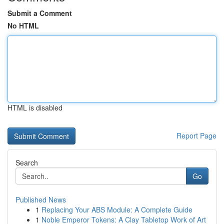
Submit a Comment
No HTML
HTML is disabled
Report Page
Search
Go
Published News
1
Replacing Your ABS Module: A Complete Guide
1
Noble Emperor Tokens: A Clay Tabletop Work of Art