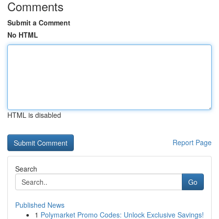
Comments
Submit a Comment
No HTML
HTML is disabled
Report Page
Search
Go
Published News
1
Polymarket Promo Codes: Unlock Exclusive Savings!