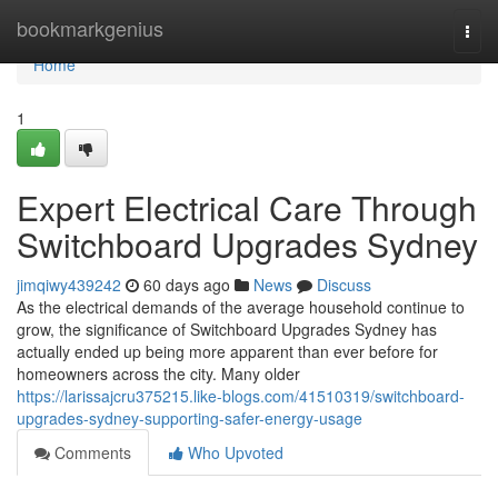
Home
bookmarkgenius
Togg
navi
Home
1
Expert Electrical Care Through
Switchboard Upgrades Sydney
jimqiwy439242
60 days ago
News
Discuss
As the electrical demands of the average household continue to
grow, the significance of Switchboard Upgrades Sydney has
actually ended up being more apparent than ever before for
homeowners across the city. Many older
https://larissajcru375215.like-blogs.com/41510319/switchboard-
upgrades-sydney-supporting-safer-energy-usage
Comments
Who Upvoted