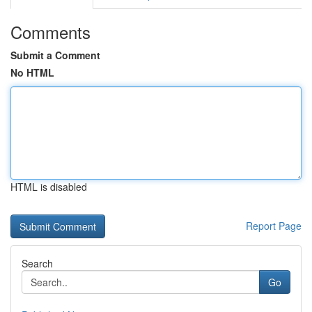
Comments
Submit a Comment
No HTML
HTML is disabled
Report Page
Search
Go