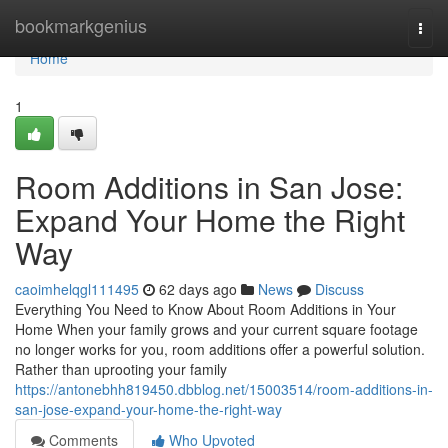
Home
bookmarkgenius
Togg
navi
Home
1
Room Additions in San Jose:
Expand Your Home the Right
Way
caoimhelqgl111495
62 days ago
News
Discuss
Everything You Need to Know About Room Additions in Your
Home When your family grows and your current square footage
no longer works for you, room additions offer a powerful solution.
Rather than uprooting your family
https://antonebhh819450.dbblog.net/15003514/room-additions-in-
san-jose-expand-your-home-the-right-way
Comments
Who Upvoted