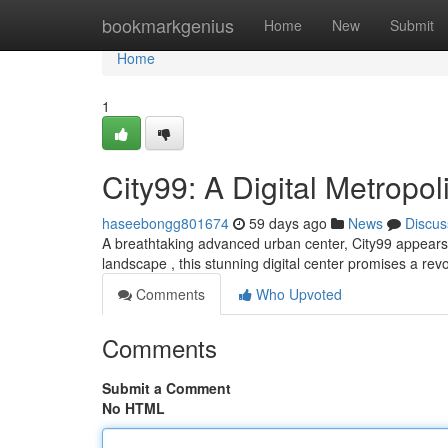
Home
bookmarkgenius
Home
New
Submit
Home
1
City99: A Digital Metropol
haseebongg801674
59 days ago
News
Discus
A breathtaking advanced urban center, City99 appears as
landscape , this stunning digital center promises a rev
Comments
Who Upvoted
Comments
Submit a Comment
No HTML