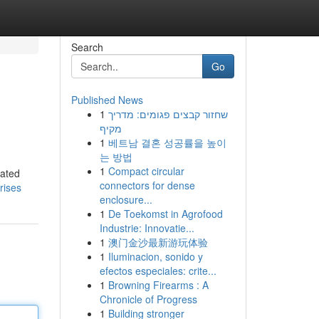
Search
Go
Published News
1
שחזור קבצים פגומים: מדריך
מקיף
1
베트남 결혼 성공률을 높이
는 방법
1
Compact circular
lated
connectors for dense
rises
enclosure...
1
De Toekomst in Agrofood
Industrie: Innovatie...
1
澳门金沙最新游玩体验
1
Iluminacion, sonido y
efectos especiales: crite...
1
Browning Firearms : A
Chronicle of Progress
1
Building stronger