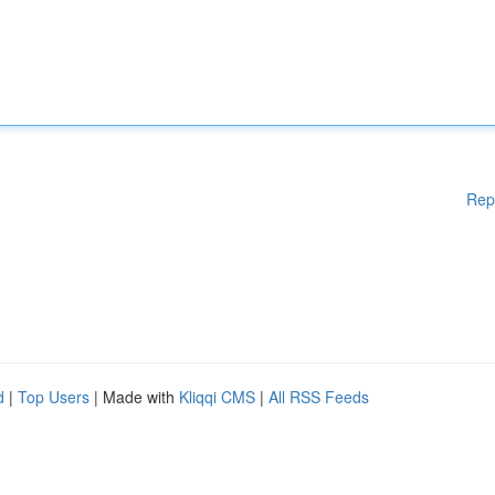
Rep
d
|
Top Users
| Made with
Kliqqi CMS
|
All RSS Feeds