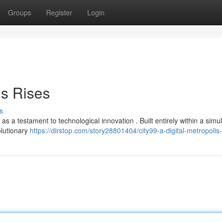
Groups
Register
Login
is Rises
s
 a testament to technological innovation . Built entirely within a simu
olutionary
https://dirstop.com/story28801404/city99-a-digital-metropolis-