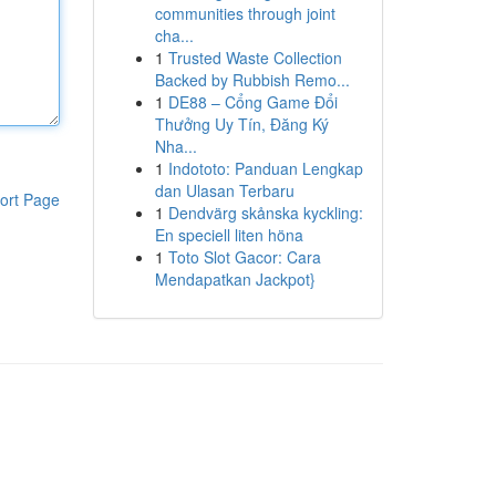
communities through joint
cha...
1
Trusted Waste Collection
Backed by Rubbish Remo...
1
DE88 – Cổng Game Đổi
Thưởng Uy Tín, Đăng Ký
Nha...
1
Indototo: Panduan Lengkap
dan Ulasan Terbaru
ort Page
1
Dendvärg skånska kyckling:
En speciell liten höna
1
Toto Slot Gacor: Cara
Mendapatkan Jackpot}