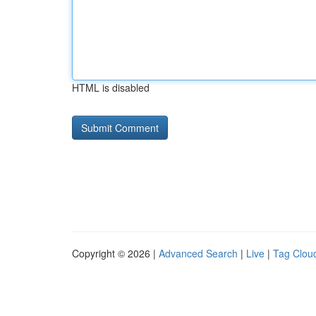
HTML is disabled
Copyright © 2026 |
Advanced Search
|
Live
|
Tag Clou