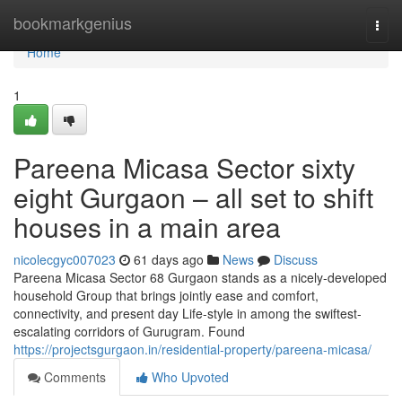
Home
bookmarkgenius
Togg
navi
Home
1
Pareena Micasa Sector sixty
eight Gurgaon – all set to shift
houses in a main area
nicolecgyc007023
61 days ago
News
Discuss
Pareena Micasa Sector 68 Gurgaon stands as a nicely-developed
household Group that brings jointly ease and comfort,
connectivity, and present day Life-style in among the swiftest-
escalating corridors of Gurugram. Found
https://projectsgurgaon.in/residential-property/pareena-micasa/
Comments
Who Upvoted