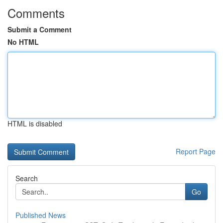
Comments
Submit a Comment
No HTML
HTML is disabled
Report Page
Search
Go
Published News