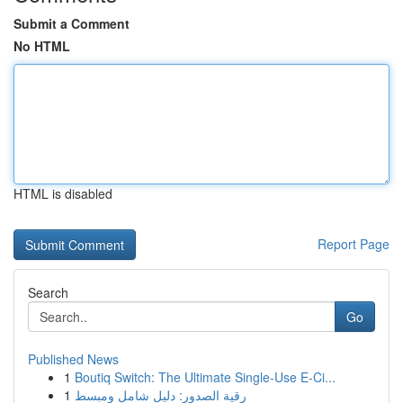
Submit a Comment
No HTML
HTML is disabled
Report Page
Search
Go
Published News
1
Boutiq Switch: The Ultimate Single-Use E-Ci...
1
رقية الصدور: دليل شامل ومبسط