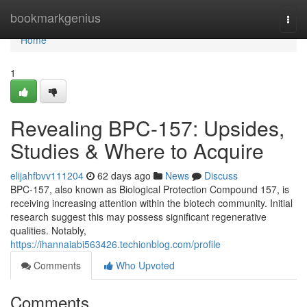
Home
bookmarkgenius
Togg
navi
Home
1
Revealing BPC-157: Upsides,
Studies & Where to Acquire
elijahfbvv111204
62 days ago
News
Discuss
BPC-157, also known as Biological Protection Compound 157, is
receiving increasing attention within the biotech community. Initial
research suggest this may possess significant regenerative
qualities. Notably,
https://ihannaiabi563426.techionblog.com/profile
Comments
Who Upvoted
Comments