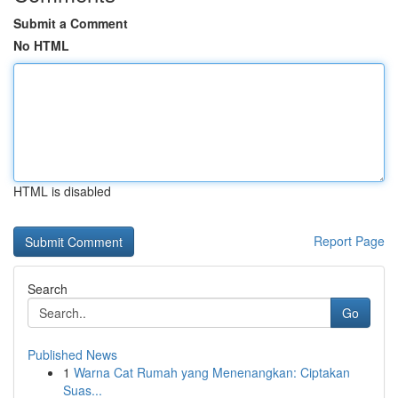
Submit a Comment
No HTML
HTML is disabled
Report Page
Search
Go
Published News
1
Warna Cat Rumah yang Menenangkan: Ciptakan
Suas...