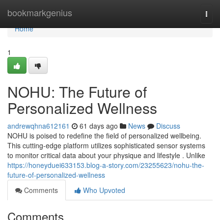
Home
bookmarkgenius
Togg
navi
Home
1
NOHU: The Future of
Personalized Wellness
andrewqhna612161
61 days ago
News
Discuss
NOHU is poised to redefine the field of personalized wellbeing.
This cutting-edge platform utilizes sophisticated sensor systems
to monitor critical data about your physique and lifestyle . Unlike
https://honeyduei633153.blog-a-story.com/23255623/nohu-the-
future-of-personalized-wellness
Comments
Who Upvoted
Comments