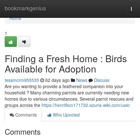
Home
bookmarkgenius
Togg
navi
Home
1
Finding a Fresh Home : Birds
Available for Adoption
tessmcrm955535
62 days ago
News
Discuss
Are you wanting to provide a feathered companion into your
household ? Many charming parrots are currently needing new
homes due to various circumstances. Several parrot rescues and
groups across the
https://henrifkco171732.azuria-wiki.com/user
Comments
Who Upvoted
Comments