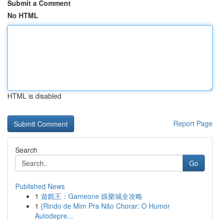
Submit a Comment
No HTML
HTML is disabled
Report Page
Search
Go
Published News
1
遊戲王：Gameone 娛樂城全攻略
1
{Rindo de Mim Pra Não Chorar: O Humor
Autodepre...