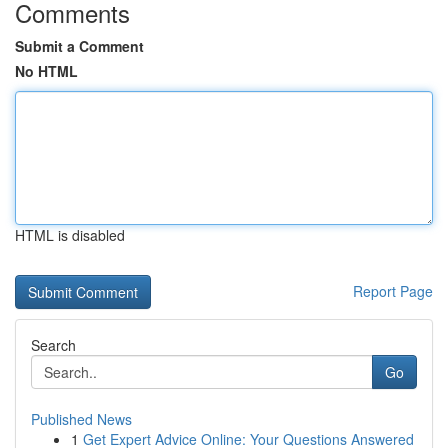
Comments
Submit a Comment
No HTML
HTML is disabled
Report Page
Search
Go
Published News
1
Get Expert Advice Online: Your Questions Answered