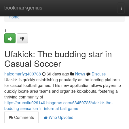
Home
bookmarkgenius
Togg
navi
Home
1
Ufakick: The budding star in
Casual Soccer
haleemarfyq400768
60 days ago
News
Discuss
Ufakick is quickly establishing popularity as the leading platform
for casual football games. This new application allows players to
quickly locate area teams and organize kickabouts, fostering a
thriving community of
https://arunxffu929140.blogerus.com/63459725/ufakick-the-
budding-sensation-in-informal-ball-game
Comments
Who Upvoted