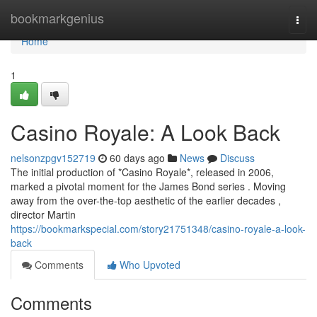
Home
bookmarkgenius
Togg
navi
Home
1
Casino Royale: A Look Back
nelsonzpgv152719
60 days ago
News
Discuss
The initial production of *Casino Royale*, released in 2006,
marked a pivotal moment for the James Bond series . Moving
away from the over-the-top aesthetic of the earlier decades ,
director Martin
https://bookmarkspecial.com/story21751348/casino-royale-a-look-
back
Comments
Who Upvoted
Comments