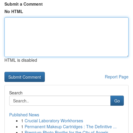
Submit a Comment
No HTML
HTML is disabled
Report Page
Search
Go
Published News
1
Crucial Laboratory Workhorses
1
Permanent Makeup Cartridges : The Definitive ...
1
Premium Photo Booths for the City of Angels ...