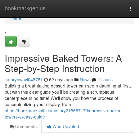
Home
bookmarkgenius
Togg
navi
Home
1
Impressive Baked Towers: A
Step-by-Step Instruction
kathrynwnvi048781
62 days ago
News
Discuss
Building a breathtaking dessert tower can seem daunting at first,
but with this clear guide you'll be creating a scrumptious
centerpiece in no time! We'll show you how the process of
conceptualizing your display, from
https://bookmarksaifi.com/story21568717/impressive-baked-
towers-a-easy-guide
Comments
Who Upvoted