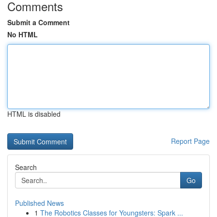
Comments
Submit a Comment
No HTML
HTML is disabled
Report Page
Search
Go
Published News
1
The Robotics Classes for Youngsters: Spark ...