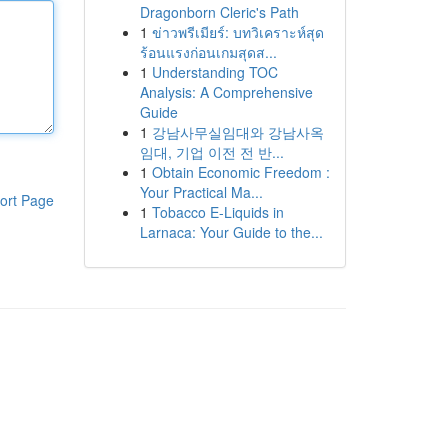
Dragonborn Cleric's Path
1
ข่าวพรีเมียร์: บทวิเคราะห์สุด
ร้อนแรงก่อนเกมสุดส...
1
Understanding TOC
Analysis: A Comprehensive
Guide
1
강남사무실임대와 강남사옥
임대, 기업 이전 전 반...
1
Obtain Economic Freedom :
Your Practical Ma...
ort Page
1
Tobacco E-Liquids in
Larnaca: Your Guide to the...