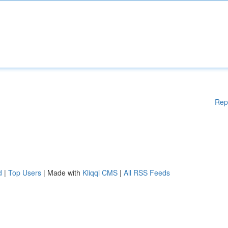
Rep
d
|
Top Users
| Made with
Kliqqi CMS
|
All RSS Feeds