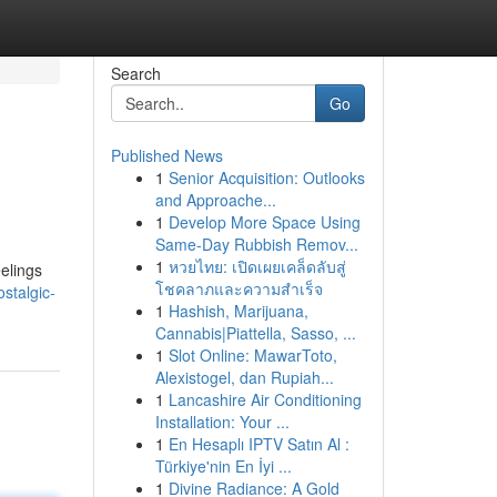
Search
Go
Published News
1
Senior Acquisition: Outlooks
and Approache...
1
Develop More Space Using
Same-Day Rubbish Remov...
1
หวยไทย: เปิดเผยเคล็ดลับสู่
eelings
โชคลาภและความสำเร็จ
stalgic-
1
Hashish, Marijuana,
Cannabis|Piattella, Sasso, ...
1
Slot Online: MawarToto,
Alexistogel, dan Rupiah...
1
Lancashire Air Conditioning
Installation: Your ...
1
En Hesaplı IPTV Satın Al :
Türkiye'nin En İyi ...
1
Divine Radiance: A Gold