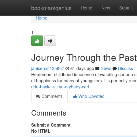
Home
bookmarkgenius
Home
New
Submit
Home
1
Journey Through the Past
janicercsf125907
61 days ago
News
Discuss
Remember childhood innocence of watching cartoon shows
of happiness for many of youngsters. It's perfectly rep
ride-back-in-time-crybaby-cart
Comments
Who Upvoted
Comments
Submit a Comment
No HTML