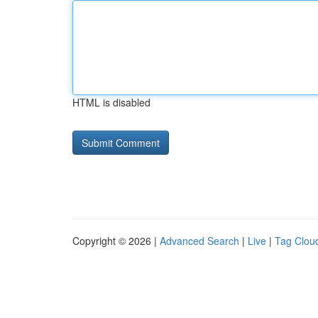
HTML is disabled
Copyright © 2026 |
Advanced Search
|
Live
|
Tag Clou