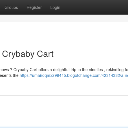
Groups
Register
Login
 Crybaby Cart
 ? Crybaby Cart offers a delightful trip to the nineties , rekindling f
resents the
https://umairoqmx299445.blogofchange.com/42314332/a-no