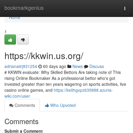
Home
bookmarkgenius
Togg
navi
Home
1
https://kkwin.us.org/
adrianaiirj931254
60 days ago
News
Discuss
# KKWIN evaluate: Why Skilled Bettors Are taking note of This
rising Online Bookmaker As a professional bettor who's got
invested greater than ten years wagering on sports activities, live
casino online games, and
https://keithgvpz635888.azuria-
wiki.com/user
Comments
Who Upvoted
Comments
Submit a Comment