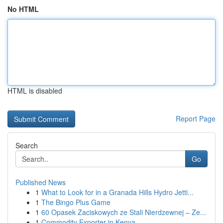
No HTML
HTML is disabled
Report Page
Search
Go
Published News
1
What to Look for in a Granada Hills Hydro Jetti...
1
The Bingo Plus Game
1
60 Opasek Zaciskowych ze Stali Nierdzewnej – Ze...
1
Commodity Exporter in Kenya