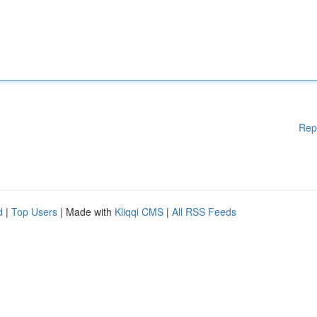
Rep
d
|
Top Users
| Made with
Kliqqi CMS
|
All RSS Feeds