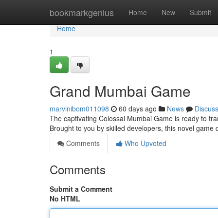
Home
bookmarkgenius
Home
New
Submit
Home
1
Grand Mumbai Game
marvinibom011098
60 days ago
News
Discus
The captivating Colossal Mumbai Game is ready to trans
Brought to you by skilled developers, this novel game 
Comments
Who Upvoted
Comments
Submit a Comment
No HTML