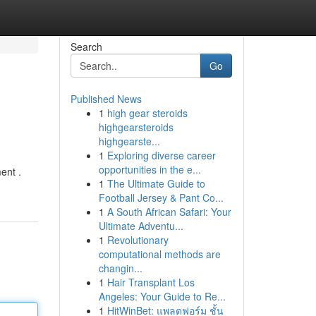
Search
Go
Published News
1
high gear steroids
highgearsteroids
highgearste...
1
Exploring diverse career
opportunities in the e...
ent .
1
The Ultimate Guide to
Football Jersey & Pant Co...
1
A South African Safari: Your
Ultimate Adventu...
1
Revolutionary
computational methods are
changin...
1
Hair Transplant Los
Angeles: Your Guide to Re...
1
HitWinBet: แพลตฟอร์ม ชั้น