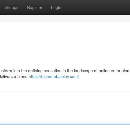
Groups
Register
Login
s
form into the defining sensation in the landscape of online entertainm
delivers a blend
https://bigmumbaiplay.com/