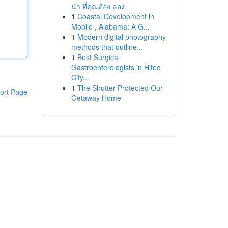
นำ ที่คุณต้อง ลอง
1
Coastal Development in
Mobile , Alabama: A G...
1
Modern digital photography
methods that outline...
1
Best Surgical
Gastroenterologists in Hitec
City...
1
The Shutter Protected Our
ort Page
Getaway Home