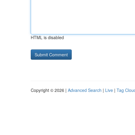
HTML is disabled
Copyright © 2026 |
Advanced Search
|
Live
|
Tag Clou